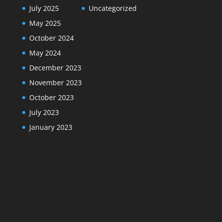
July 2025
Uncategorized
May 2025
October 2024
May 2024
December 2023
November 2023
October 2023
July 2023
January 2023