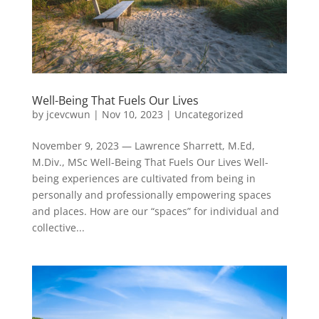
Well-Being That Fuels Our Lives
by
jcevcwun
|
Nov 10, 2023
|
Uncategorized
November 9, 2023 — Lawrence Sharrett, M.Ed,
M.Div., MSc Well-Being That Fuels Our Lives Well-
being experiences are cultivated from being in
personally and professionally empowering spaces
and places. How are our “spaces” for individual and
collective...