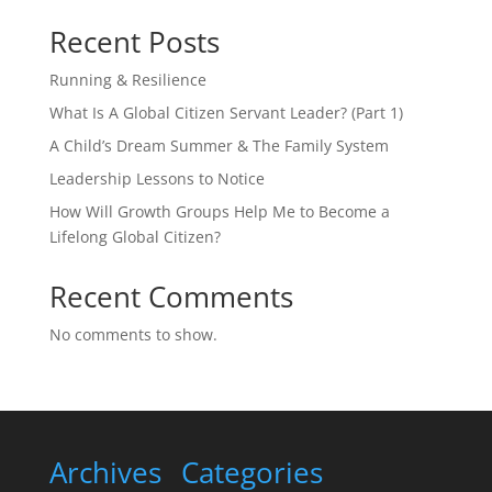
Recent Posts
Running & Resilience
What Is A Global Citizen Servant Leader? (Part 1)
A Child’s Dream Summer & The Family System
Leadership Lessons to Notice
How Will Growth Groups Help Me to Become a
Lifelong Global Citizen?
Recent Comments
No comments to show.
Archives
Categories