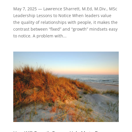
May 7, 2025 — Lawrence Sharrett, M.Ed, M.Div., MSc
Leadership Lessons to Notice When leaders value
the quality of relationships with people, it makes the
contrast between “fixed” and “growth” mindsets easy
to notice. A problem with...