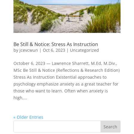
Be Still & Notice: Stress As Instruction
by
jcevcwun
|
Oct 6, 2023
|
Uncategorized
October 6, 2023 — Lawrence Sharrett, M.Ed, M.Div.,
MSc Be Still & Notice (Reflections & Research Edition)
Stress As Instruction Existential approaches to
psychology emphasize anxiety as a great teacher for
those who want to learn. Often when anxiety is
high,...
« Older Entries
Search