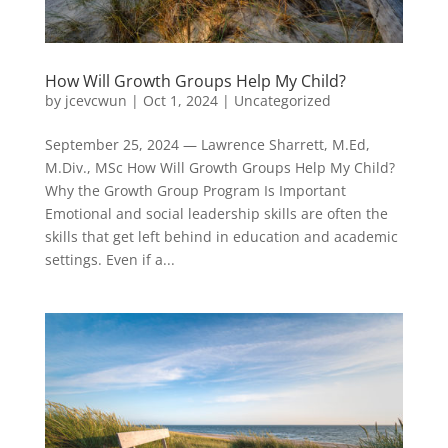
How Will Growth Groups Help My Child?
by
jcevcwun
|
Oct 1, 2024
|
Uncategorized
September 25, 2024 — Lawrence Sharrett, M.Ed,
M.Div., MSc How Will Growth Groups Help My Child?
Why the Growth Group Program Is Important
Emotional and social leadership skills are often the
skills that get left behind in education and academic
settings. Even if a...