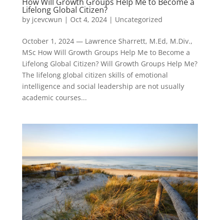
How Will Growth Groups Help Me to Become a
Lifelong Global Citizen?
by
jcevcwun
|
Oct 4, 2024
|
Uncategorized
October 1, 2024 — Lawrence Sharrett, M.Ed, M.Div.,
MSc How Will Growth Groups Help Me to Become a
Lifelong Global Citizen? Will Growth Groups Help Me?
The lifelong global citizen skills of emotional
intelligence and social leadership are not usually
academic courses...