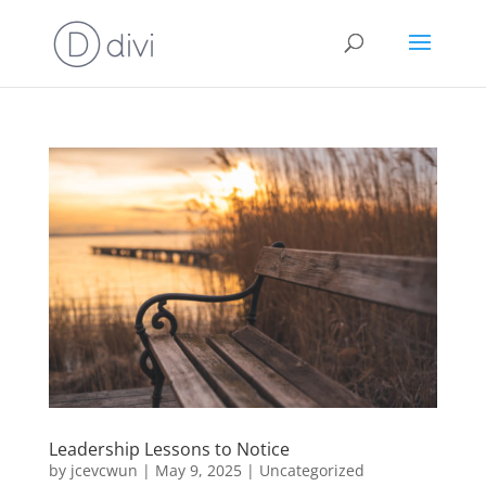
Leadership Lessons to Notice
by
jcevcwun
|
May 9, 2025
|
Uncategorized